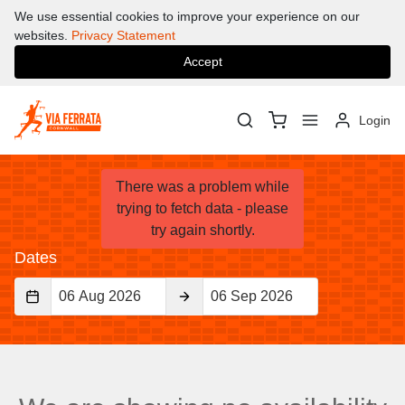
We use essential cookies to improve your experience on our
websites.
Privacy Statement
Accept
Login
There was a problem while
What's On
trying to fetch data - please
try again shortly.
Dates
Start
End
Date
Date