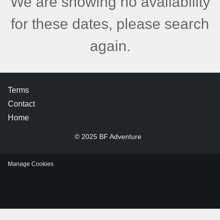
We are showing no availability
for these dates, please search
again.
Terms
Contact
Home
© 2025 BF Adventure
Manage Cookies